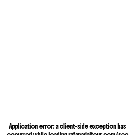
Application error: a
client
-side exception has
occurred while loading
rafanadaltour.com
(see