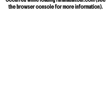
the
browser console
for more information).