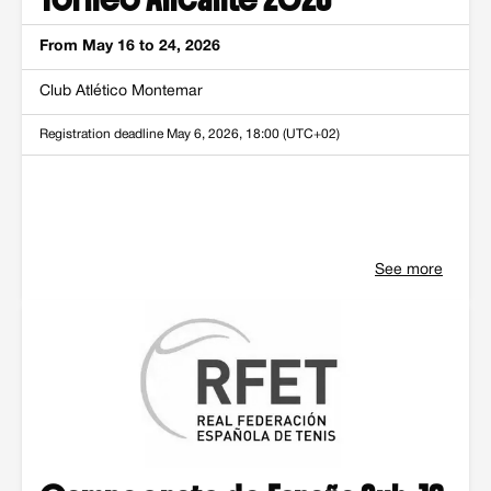
From May 16 to 24, 2026
Club Atlético Montemar
Registration deadline
May 6, 2026, 18:00 (UTC+02)
See more