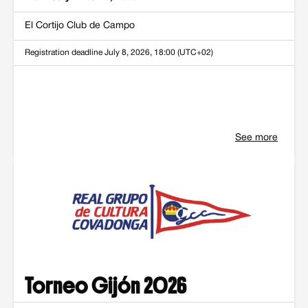
El Cortijo Club de Campo
Registration deadline
July 8, 2026, 18:00 (UTC+02)
See more
Torneo Gijón 2026