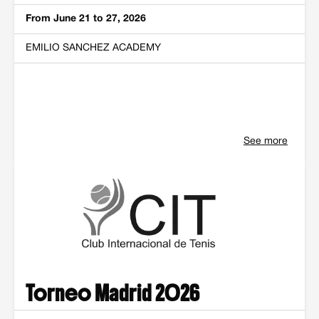
From June 21 to 27, 2026
EMILIO SANCHEZ ACADEMY
See more
Torneo Madrid 2026