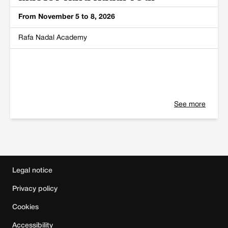
From November 5 to 8, 2026
Rafa Nadal Academy
See more
Main sponsor
,
Official sponsors
,
Official c
Legal notice
Privacy policy
Cookies
Accessibility