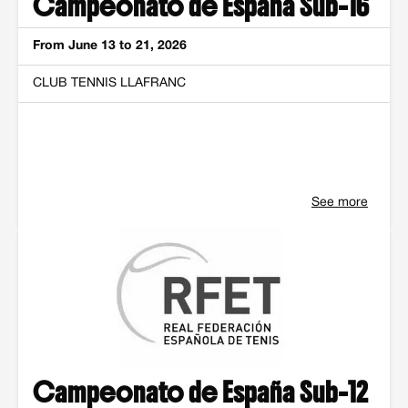
Campeonato de España Sub-16
From June 13 to 21, 2026
CLUB TENNIS LLAFRANC
See more
Campeonato de España Sub-12