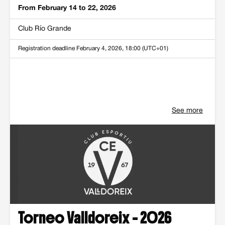
From February 14 to 22, 2026
Club Río Grande
Registration deadline
February 4, 2026, 18:00 (UTC+01)
See more
Torneo Valldoreix - 2026