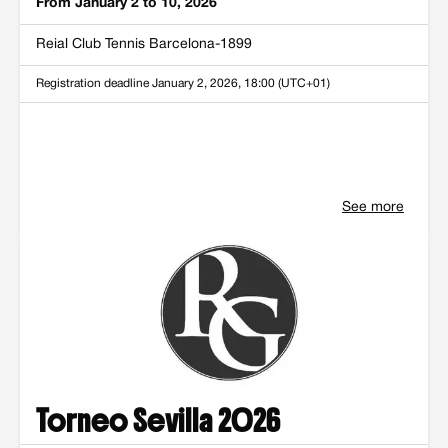
From January 2 to 10, 2026
Reial Club Tennis Barcelona-1899
Registration deadline
January 2, 2026, 18:00 (UTC+01)
See more
Torneo Sevilla 2026