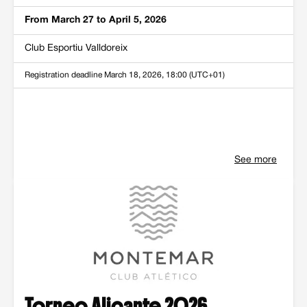
From March 27 to April 5, 2026
Club Esportiu Valldoreix
Registration deadline
March 18, 2026, 18:00 (UTC+01)
See more
Torneo Alicante 2026