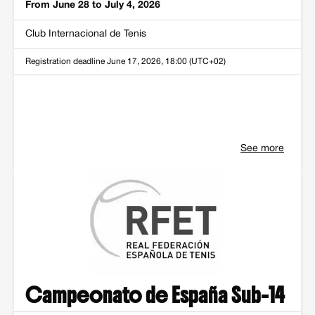
From June 28 to July 4, 2026
Club Internacional de Tenis
Registration deadline
June 17, 2026, 18:00 (UTC+02)
See more
Campeonato de España Sub-14