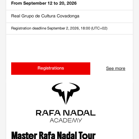
From September 12 to 20, 2026
Real Grupo de Cultura Covadonga
Registration deadline
September 2, 2026, 18:00 (UTC+02)
Registrations
See more
Master Rafa Nadal Tour