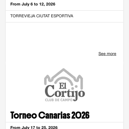
From July 6 to 12, 2026
TORREVIEJA CIUTAT ESPORTIVA
See more
Torneo Canarias 2026
From July 17 to 25, 2026