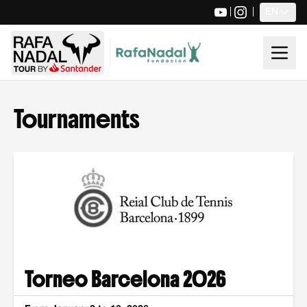
|
|
EN
Tournaments
Torneo Barcelona 2026