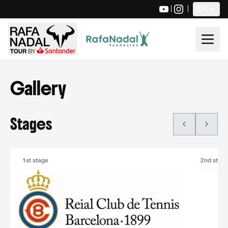
|
|
EN
Gallery
Stages
Stages
Rafa Nadal Tour by Santander stages carousel. Use the navi
1st stage
2nd stag