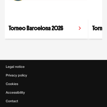
Torneo Barcelona 2026
Torneo
Main sponsor
,
Official sponsors
,
Official c
Legal notice
Privacy policy
Cookies
Accessibility
Contact