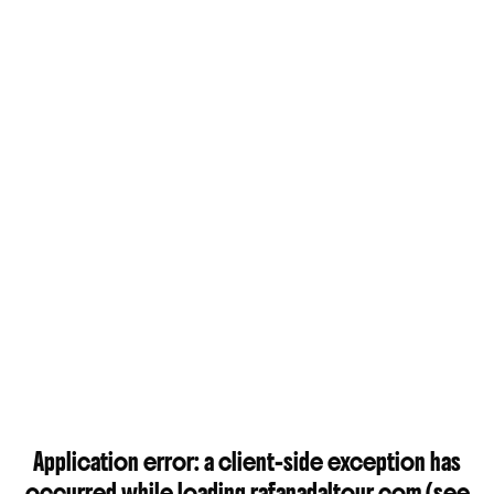
Application error: a
client
-side exception has
occurred while loading
rafanadaltour.com
(see