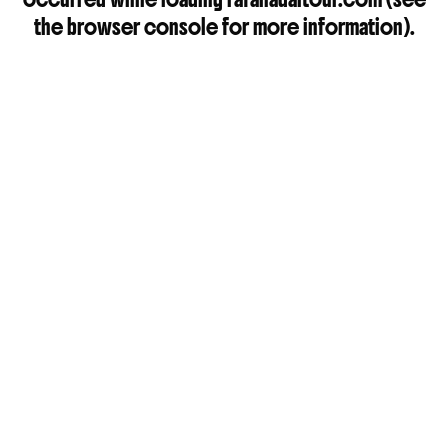
the
browser console
for more information).