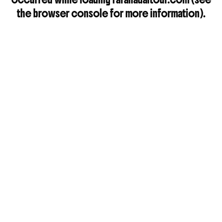
the
browser console
for more information).