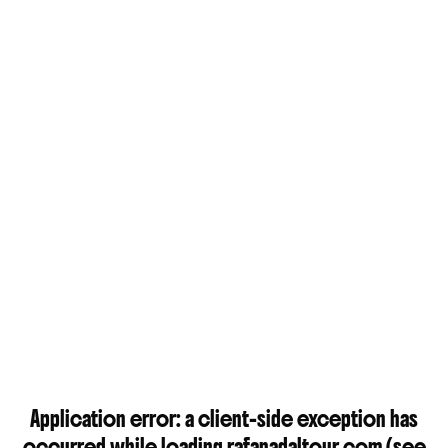
Application error: a
client
-side exception has
occurred while loading
rafanadaltour.com
(see